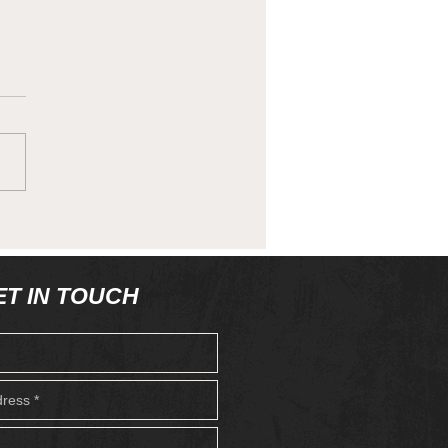
 Quirks - 'Whats in
 Biscuit Tin?
ET IN TOUCH