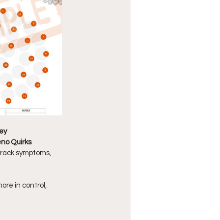
ey
no Quirks 
 track symptoms, 
re in control, 