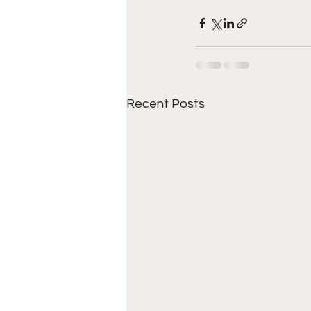
Recent Posts