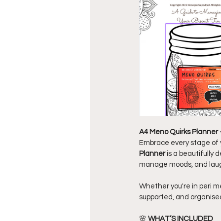
A4 Meno Quirks Planner
Embrace every stage of y
Planner
 is a beautifull
manage moods, and laug
Whether you're in peri m
supported, and organise
🌸 
WHAT’S INCLUDED