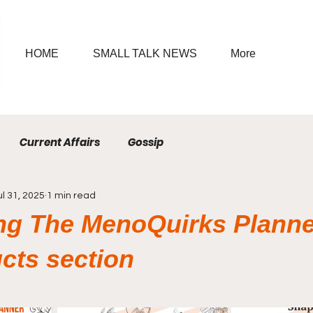
HOME
SMALL TALK NEWS
More
Current Affairs
Gossip
ul 31, 2025
1 min read
ng The MenoQuirks Planne
cts section