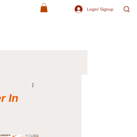
Login/ Signup
r In