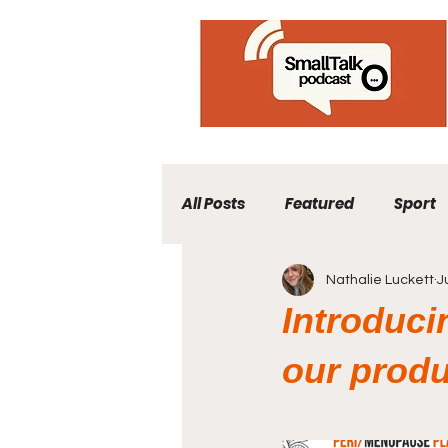
All Posts
Featured
Sport
Nathalie Luckett
J
Introduci
our produ