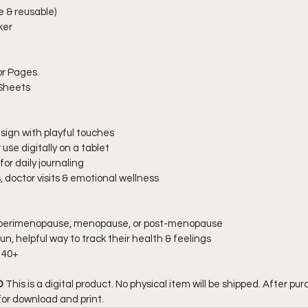
e & reusable)
ker
or Pages
 Sheets
sign with playful touches
use digitally on a tablet
for daily journaling
, doctor visits & emotional wellness
perimenopause, menopause, or post-menopause
un, helpful way to track their health & feelings
 40+
 
This is a digital product. No physical item will be shipped. After purc
for download and print.