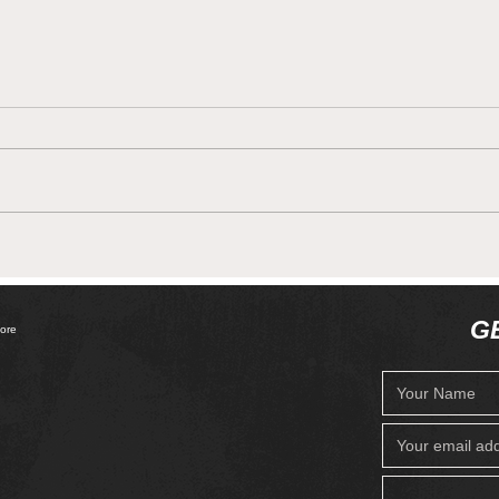
Get Cooking ! With the
Meno
Meno Quirks!
your
G
ore