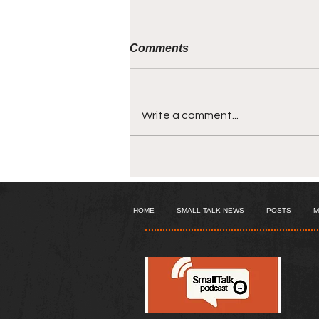
Comments
Write a comment...
The episode where - My
mother comes out of my
mouth!
HOME
SMALL TALK NEWS
POSTS
M