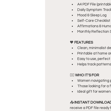
A4 PDF File (printabl
Daily Symptom Trac
Mood & Sleep Log
Self-Care Checklist
Affirmations & Hum
Monthly Reflection
🧡 
FEATURES
Clean, minimalist de
Printable at home or 
Easy to use, perfect 
Helps track patterns
👩‍⚕️ 
WHO IT'S FOR
Women navigating 
Those looking for a f
Ideal gift for women
📥 
INSTANT DOWNLOAD
receive a PDF file ready 