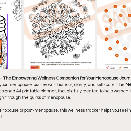
 – The Empowering Wellness Companion for Your Menopause Journ
our menopause journey with humour, clarity, and self-care. The 
Me
y designed A4 printable planner, thoughtfully created to help women
h through the quirks of menopause.
enopause or post-menopause, this wellness tracker helps you feel mo
d.