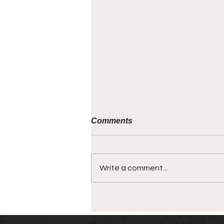
Comments
Write a comment...
SMALLTALK PODCAST -
For Business