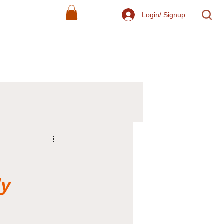
Login/ Signup
ly