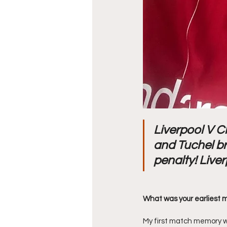
Liverpool V C
and Tuchel br
penalty! Liver
What was your earliest 
My first match memory wa