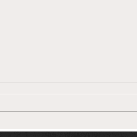
In Conversation with
Connor Sherry, Aston Villa's
'Ability Counts' captain