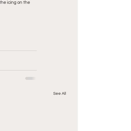
the icing on the 
See All