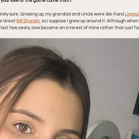
 your love of the game come from? 
ntirely sure. Growing up, my grandad and Uncle were die-hard 
Liverpo
e Great 
Bill Shankly
, so I suppose I grew up around it. Although when 
e last few years, love became an interest of mine rather than just fam