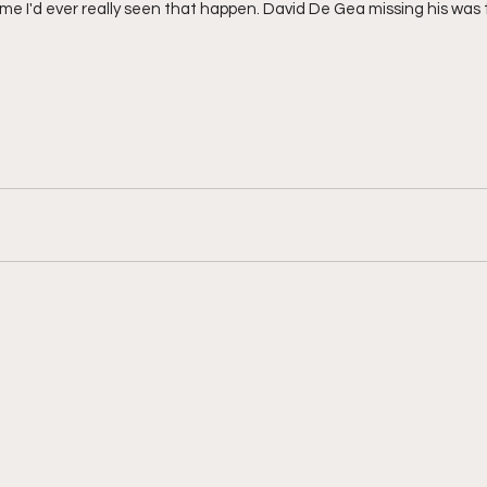
time I'd ever really seen that happen. David De Gea missing his was 