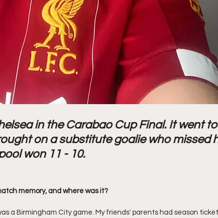
helsea in the Carabao Cup Final. It went to
ought on a substitute goalie who missed h
pool won 11 - 10. 
match memory, and where was it? 
s a Birmingham City game. My friends' parents had season tickets,