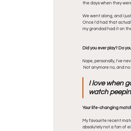
the days when they were 
We went along, and I jus
Once I'd had that actua
my grandad had it on th
Did you ever play? Do you
Nope, personally, I've neve
 Not anymore no, and no 
I love when g
watch peepin
Your life-changing matc
My favourite recent match
absolutely not a fan of e