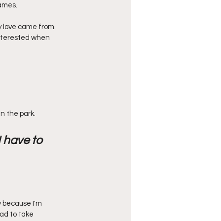
ames. 
y love came from. 
nterested when 
n the park. 
 have to 
y because I'm 
ad to take 