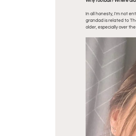
Why football? Where did
In all honesty, I'm not e
grandad is related to Th
older, especially over th