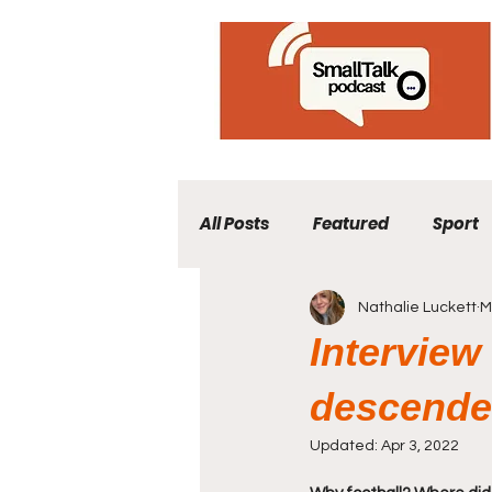
All Posts
Featured
Sport
Nathalie Luckett
M
Interview
descenden
Updated:
Apr 3, 2022