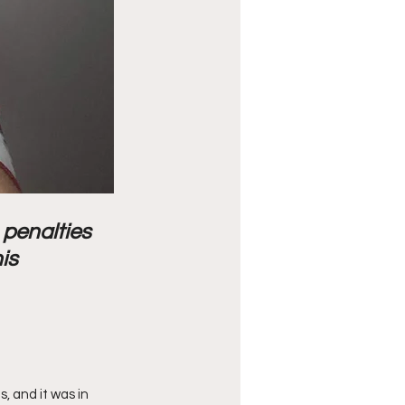
 penalties 
is 
 and it was in 