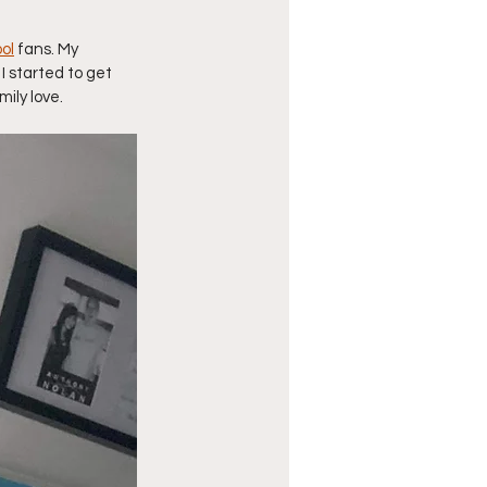
ol
 fans. My 
I started to get 
ily love. 