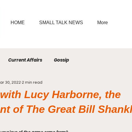
HOME
SMALL TALK NEWS
More
Current Affairs
Gossip
ar 30, 2022
2 min read
 with Lucy Harborne, the
t of The Great Bill Shank