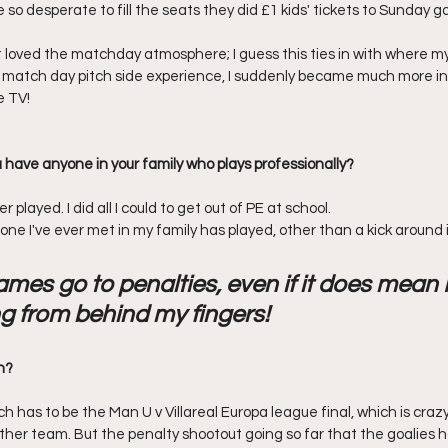
so desperate to fill the seats they did £1 kids' tickets to Sunday g
t loved the matchday atmosphere; I guess this ties in with where m
l match day pitch side experience, I suddenly became much more i
e TV!
 have anyone in your family who plays professionally? 
r played. I did all I could to get out of PE at school.
one I've ever met in my family has played, other than a kick around i
ames go to penalties, even if it does mean I
g from behind my fingers!
h?
 has to be the Man U v Villareal Europa league final, which is craz
ither team. But the penalty shootout going so far that the goalies h