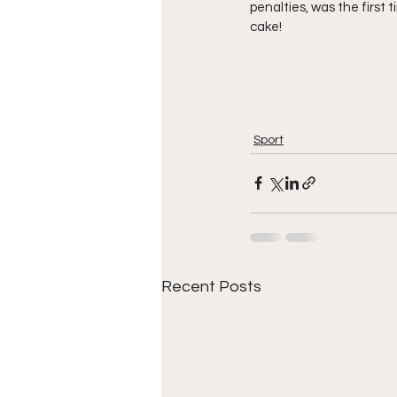
penalties, was the first 
cake! 
Sport
Recent Posts